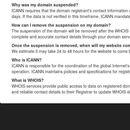
Why was my domain suspended?
ICANN requires that the domain registrant's contact information 
days. If the data is not verified in this timeframe, ICANN mandat
How can I remove the suspension on my domain?
The suspension of the domain will be removed after the WHOIS in
complete and accurate contact details through your domain servic
Once the suspension is removed, when will my website co
We estimate it may take 24 to 48 hours for the website to come 
Who is ICANN?
ICANN is responsible for the coordination of the global Internet's 
operation. ICANN maintains policies and specifications for registr
What is WHOIS?
WHOIS services provide public access to data on registered do
and reliable contact details to their Registrar to update WHOIS 