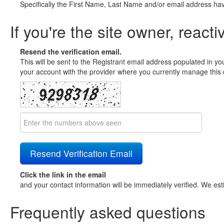
Specifically the First Name, Last Name and/or email address ha
If you're the site owner, reacti
Resend the verification email.
This will be sent to the Registrant email address populated in yo
your account with the provider where you currently manage this 
Click the link in the email
and your contact information will be immediately verified. We est
Frequently asked questions