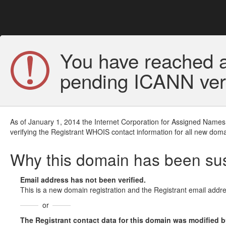
You have reached a
pending ICANN veri
As of January 1, 2014 the Internet Corporation for Assigned Names
verifying the Registrant WHOIS contact information for all new doma
Why this domain has been s
Email address has not been verified.
This is a new domain registration and the Registrant email addre
or
The Registrant contact data for this domain was modified but 